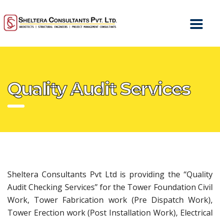
Quality Audit Services
Sheltera Consultants Pvt Ltd is providing the “Quality
Audit Checking Services” for the Tower Foundation Civil
Work, Tower Fabrication work (Pre Dispatch Work),
Tower Erection work (Post Installation Work), Electrical