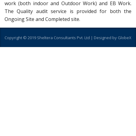
work (both indoor and Outdoor Work) and EB Work.
The Quality audit service is provided for both the
Ongoing Site and Completed site.
Copyright © 2019 Sheltera Consultants Pvt. Ltd |
Designed by GlobeX